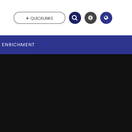
QUICKLINKS
ENRICHMENT