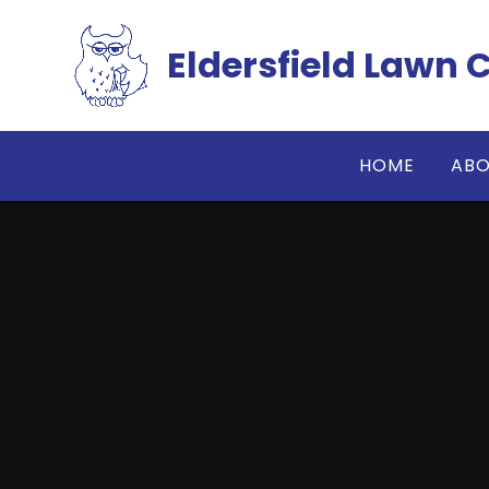
Skip to content ↓
Eldersfield Lawn 
HOME
ABO