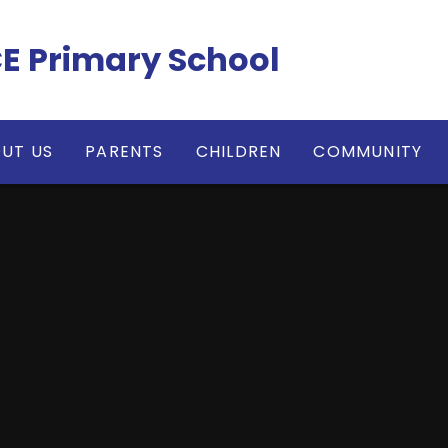
CE Primary School
UT US
PARENTS
CHILDREN
COMMUNITY