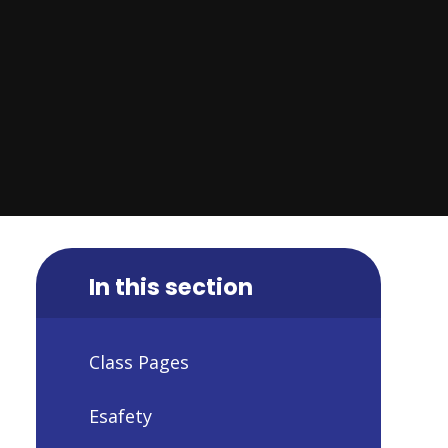
In this section
Class Pages
Esafety