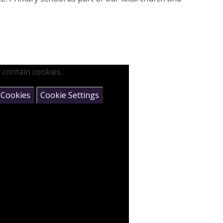
 contain cookies.
 Cookies
Cookie Settings