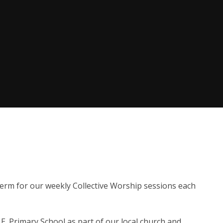
erm for our weekly Collective Worship sessions each
.E. Primary School as part of our local church and