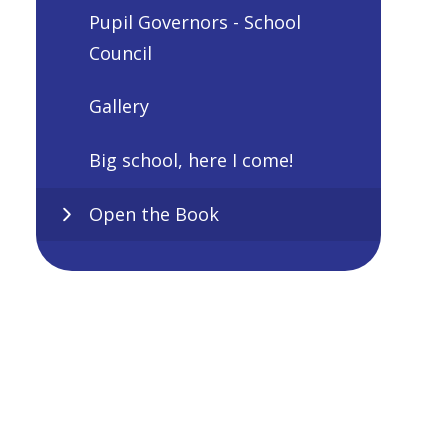
Pupil Governors - School
Council
Gallery
Big school, here I come!
Open the Book