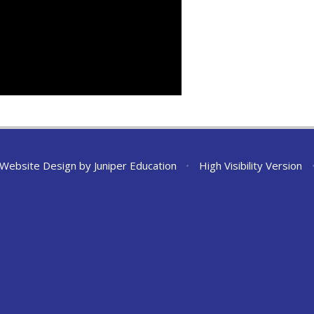
 Website Design by
Juniper Education
•
High Visibility Version