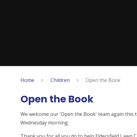
Home
Children
Open the Book
Open the Book
We welcome our 'Open the Book' team again this t
Wednesday morning.
Thank you for all you do to help Eldersfield Lawn C