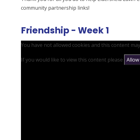
community partnership links!
Friendship - Week 1
You have not allowed cookies and this content may
If you would like to view this content please
Allow