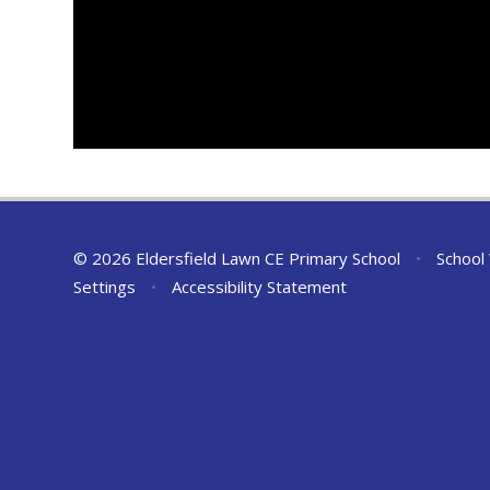
© 2026 Eldersfield Lawn CE Primary School
•
School
Settings
•
Accessibility Statement