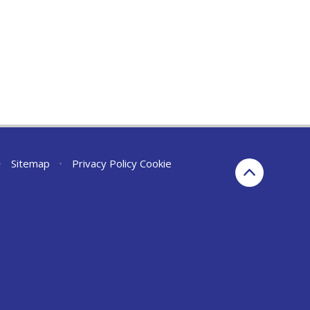
•
Sitemap
•
Privacy Policy
Cookie