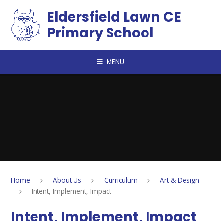
Skip to content ↓
Eldersfield Lawn CE
Primary School
MENU
Home
About Us
Curriculum
Art & Design
Intent, Implement, Impact
Intent, Implement, Impact