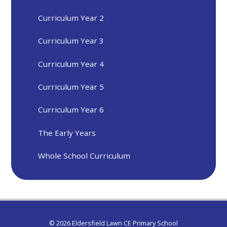
Curriculum Year 2
Curriculum Year 3
Curriculum Year 4
Curriculum Year 5
Curriculum Year 6
The Early Years
Whole School Curriculum
© 2026 Eldersfield Lawn CE Primary School