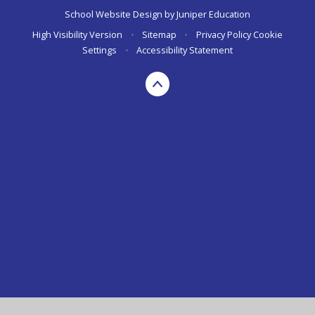
School Website Design by
Juniper Education
High Visibility Version
•
Sitemap
•
Privacy Policy
Cookie
Settings
•
Accessibility Statement