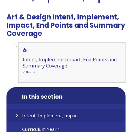
Art & Design Intent, Implement,
Impact, End Points and Summary
Coverage
Intent, Implement Impact, End Points and
Summary Coverage
PDF File
In this section
Intent, Implement, Impact
Curriculum Year 1