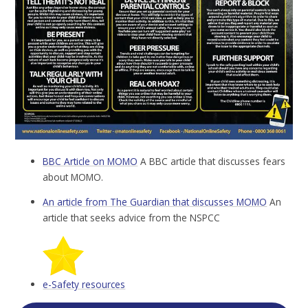
BBC Article on MOMO
A BBC article that discusses fears
about MOMO.
An article from The Guardian that discusses MOMO
An
article that seeks advice from the NSPCC
e-Safety resources