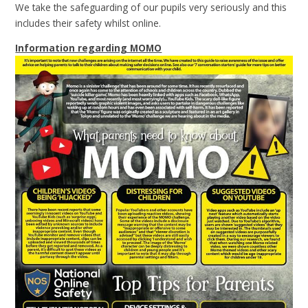
We take the safeguarding of our pupils very seriously and this
includes their safety whilst online.
Information regarding MOMO