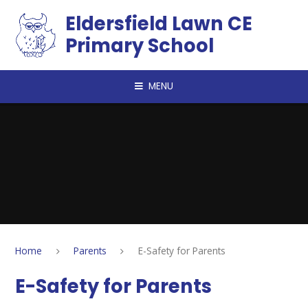
Skip to content ↓
Eldersfield Lawn CE
Primary School
MENU
Home
Parents
E-Safety for Parents
E-Safety for Parents