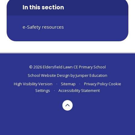
In this section
e-Safety resources
© 2026 Eldersfield Lawn CE Primary School
School Website Design by
Juniper Education
High Visibility Version
•
Sitemap
•
Privacy Policy
Cookie
Settings
•
Accessibility Statement